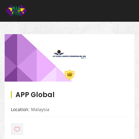
APP Global
Location
Malaysia