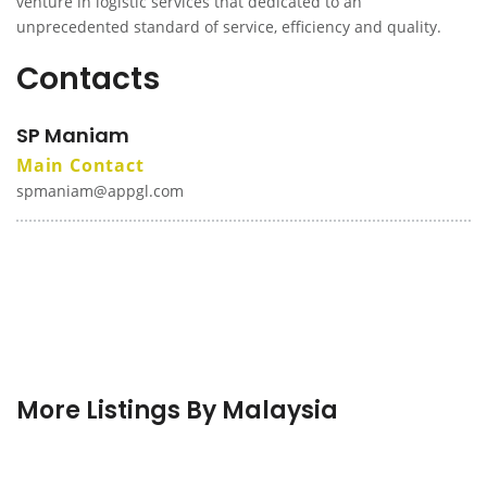
venture in logistic services that dedicated to an
unprecedented standard of service, efficiency and quality.
Contacts
SP Maniam
Main Contact
spmaniam@appgl.com
More Listings By Malaysia