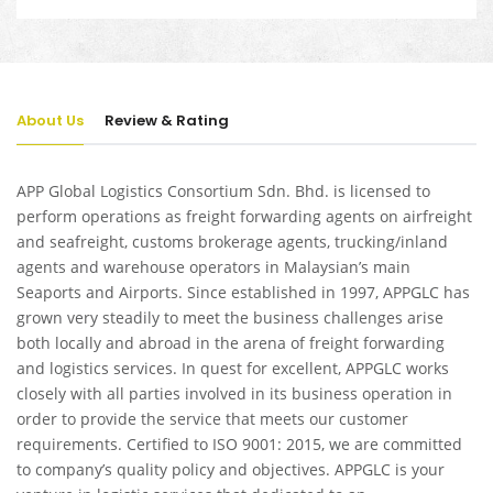
About Us
Review & Rating
APP Global Logistics Consortium Sdn. Bhd. is licensed to
perform operations as freight forwarding agents on airfreight
and seafreight, customs brokerage agents, trucking/inland
agents and warehouse operators in Malaysian’s main
Seaports and Airports. Since established in 1997, APPGLC has
grown very steadily to meet the business challenges arise
both locally and abroad in the arena of freight forwarding
and logistics services. In quest for excellent, APPGLC works
closely with all parties involved in its business operation in
order to provide the service that meets our customer
requirements. Certified to ISO 9001: 2015, we are committed
to company’s quality policy and objectives. APPGLC is your