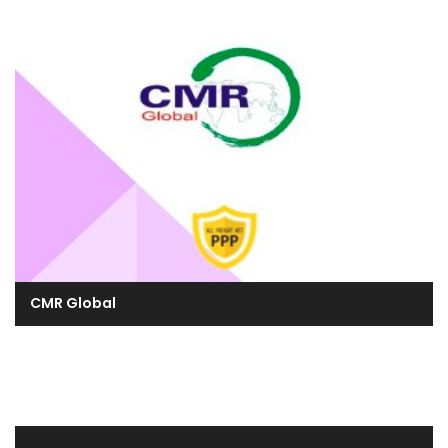
CMR Global