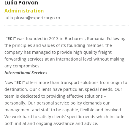
Lulia Parvan
Administration
iulia.pirvan@expertcargo.ro
“ECI”
was founded in 2013 in Bucharest, Romania. Following
the principles and values of its founding member, the
company has managed to provide high quality freight
forwarding services at an international level without making
any compromises.
International Services
Now
“ECI”
offers more than transport solutions from origin to
destination. Our clients have particular, special needs. Our
team is dedicated to providing effective solutions –
personally. Our personal service policy demands our
management and staff to be capable, flexible and involved.
We work hard to satisfy clients’ specific needs which include
both initial and ongoing assistance and advice.