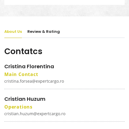
About Us
Review & Rating
Contatcs
Cristina Florentina
Main Contact
cristina.forsea@expertcargo.ro
Cristian Huzum
Operations
cristian.huzum@expertcargo.ro