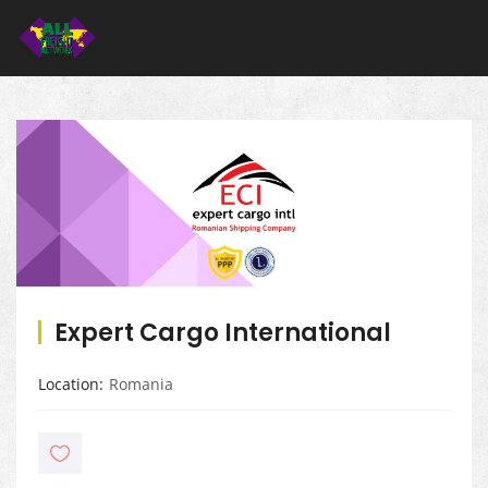
Expert Cargo International
Location
Romania