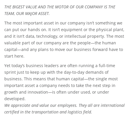
THE BIGEST VALUE AND THE MOTOR OF OUR COMPANY IS THE
TEAM, OUR MAJOR ASSET.
The most important asset in our company isn’t something we
can put our hands on. It isn’t equipment or the physical plant,
and it isn’t data, technology, or intellectual property. The most
valuable part of our company are the people—the human
capital—and any plans to move our business forward have to
start here.
Yet today’s business leaders are often running a full-time
sprint just to keep up with the day-to-day demands of
business. This means that human capital—the single most
important asset a company needs to take the next step in
growth and innovation—is often under used, or under
developed.
We appreciate and value our employees. They all are international
certified in the transportation and logistics field.