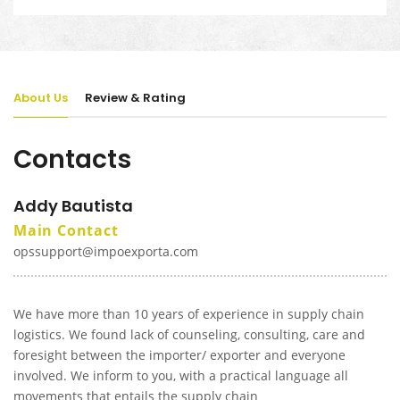
About Us
Review & Rating
Contacts
Addy Bautista
Main Contact
opssupport@impoexporta.com
We have more than 10 years of experience in supply chain
logistics. We found lack of counseling, consulting, care and
foresight between the importer/ exporter and everyone
involved. We inform to you, with a practical language all
movements that entails the supply chain