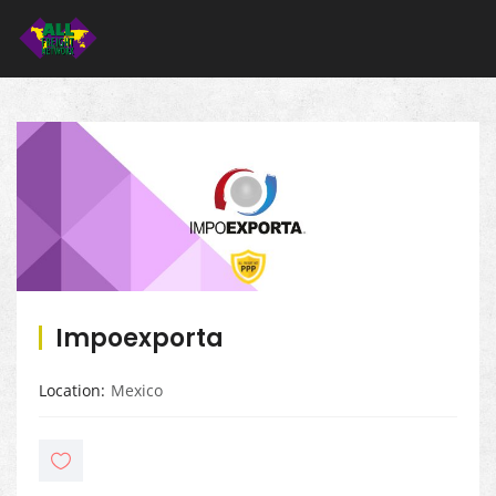
Impoexporta
Location
Mexico