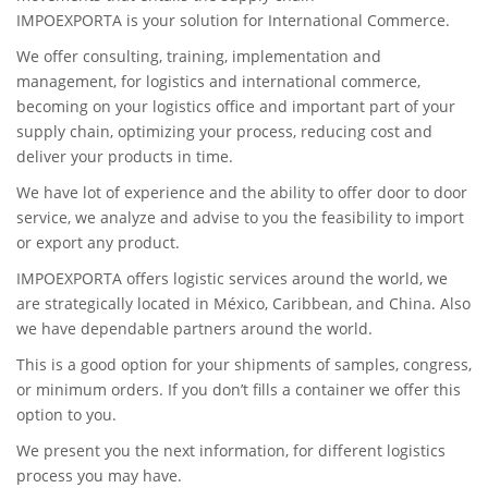
IMPOEXPORTA is your solution for International Commerce.
We offer consulting, training, implementation and
management, for logistics and international commerce,
becoming on your logistics office and important part of your
supply chain, optimizing your process, reducing cost and
deliver your products in time.
We have lot of experience and the ability to offer door to door
service, we analyze and advise to you the feasibility to import
or export any product.
IMPOEXPORTA offers logistic services around the world, we
are strategically located in México, Caribbean, and China. Also
we have dependable partners around the world.
This is a good option for your shipments of samples, congress,
or minimum orders. If you don’t fills a container we offer this
option to you.
We present you the next information, for different logistics
process you may have.