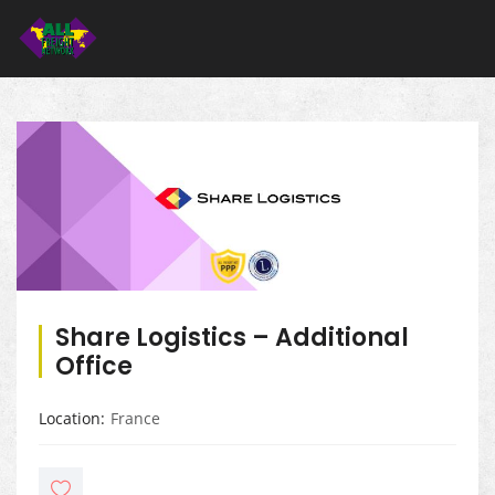
Share Logistics – Additional
Office
Location
France