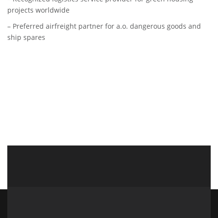
projects worldwide
– Preferred airfreight partner for a.o. dangerous goods and
ship spares