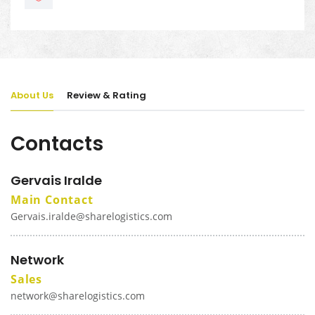
About Us
Review & Rating
Contacts
Gervais Iralde
Main Contact
Gervais.iralde@sharelogistics.com
Network
Sales
network@sharelogistics.com