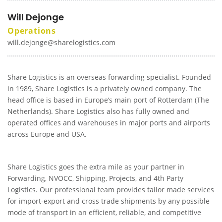
Will Dejonge
Operations
will.dejonge@sharelogistics.com
Share Logistics is an overseas forwarding specialist. Founded
in 1989, Share Logistics is a privately owned company. The
head office is based in Europe’s main port of Rotterdam (The
Netherlands). Share Logistics also has fully owned and
operated offices and warehouses in major ports and airports
across Europe and USA.
Share Logistics goes the extra mile as your partner in
Forwarding, NVOCC, Shipping, Projects, and 4th Party
Logistics. Our professional team provides tailor made services
for import-export and cross trade shipments by any possible
mode of transport in an efficient, reliable, and competitive