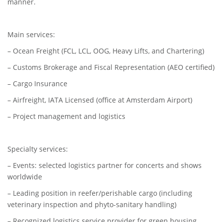
manner.
Main services:
– Ocean Freight (FCL, LCL, OOG, Heavy Lifts, and Chartering)
– Customs Brokerage and Fiscal Representation (AEO certified)
– Cargo Insurance
– Airfreight, IATA Licensed (office at Amsterdam Airport)
– Project management and logistics
Specialty services:
– Events: selected logistics partner for concerts and shows
worldwide
– Leading position in reefer/perishable cargo (including
veterinary inspection and phyto-sanitary handling)
– Recognized logistics service provider for green housing