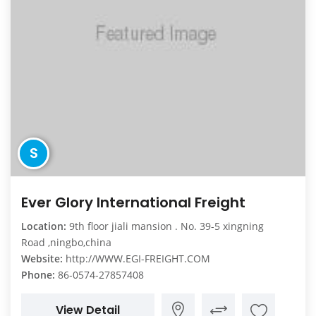
S
Ever Glory International Freight
Location:
9th floor jiali mansion . No. 39-5 xingning
Road ,ningbo,china
Website:
http://WWW.EGI-FREIGHT.COM
Phone:
86-0574-27857408
View Detail