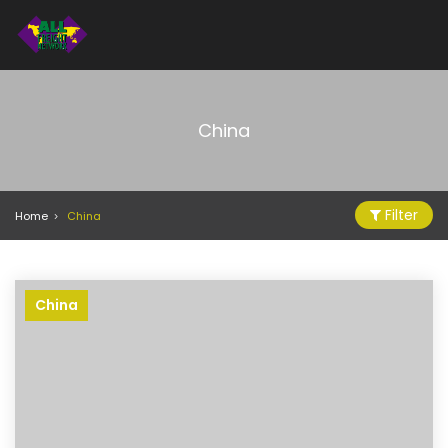
China
Filter
Home
China
China