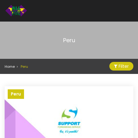
Peru
Filter
Home
Peru
Peru