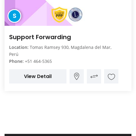
S
Support Forwarding
Location:
Tomas Ramsey 930, Magdalena del Mar,
Perú
Phone:
+51 464-5365
View Detail