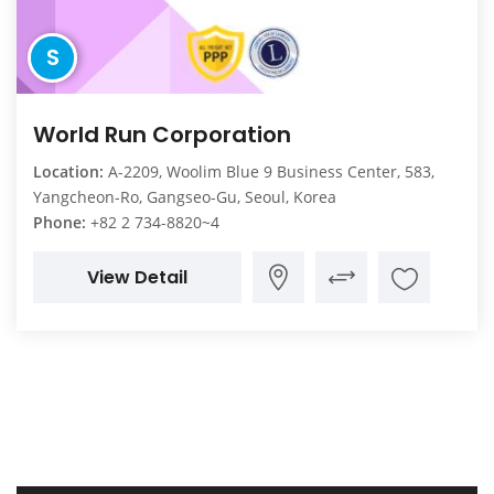
S
World Run Corporation
Location:
A-2209, Woolim Blue 9 Business Center, 583,
Yangcheon-Ro, Gangseo-Gu, Seoul, Korea
Phone:
+82 2 734-8820~4
View Detail