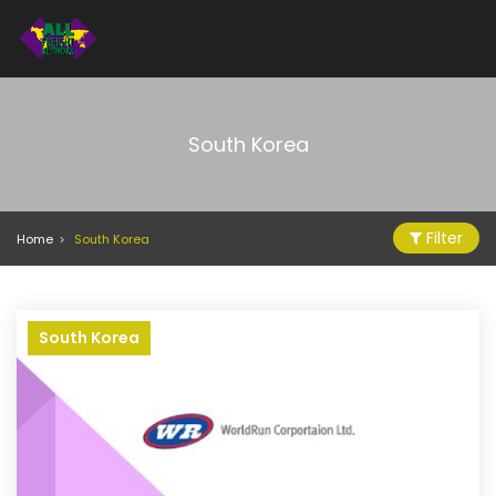
South Korea
Filter
Home
South Korea
South Korea