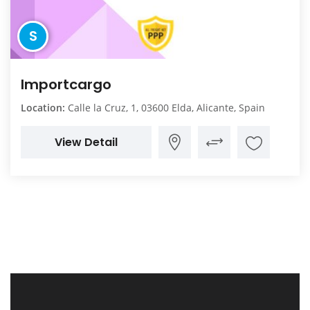
S
Importcargo
Location:
Calle la Cruz, 1, 03600 Elda, Alicante, Spain
View Detail