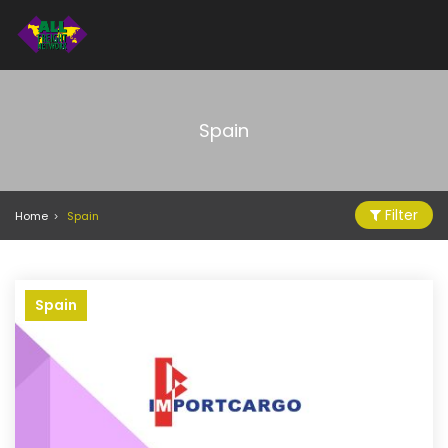
Spain
Filter
Home
Spain
Spain