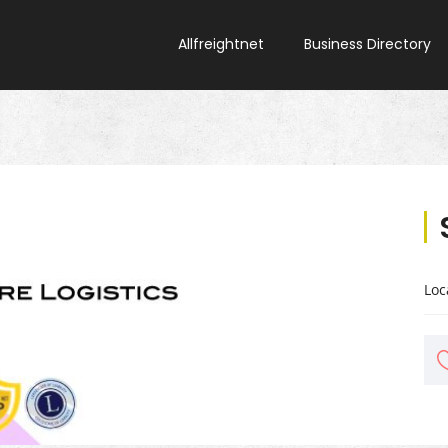
Allfreightnet
Business Directory
Loc