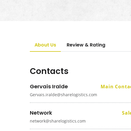
About Us
Review & Rating
Contacts
Gervais Iralde
Main Conta
Gervais.iralde@sharelogistics.com
Network
Sal
network@sharelogistics.com