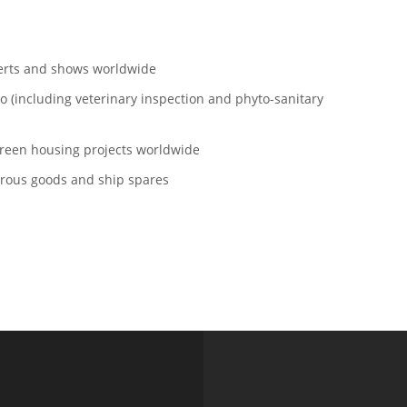
rts and shows worldwide
including veterinary inspection and phyto-sanitary
een housing projects worldwide
ous goods and ship spares