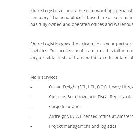
Share Logistics is an overseas forwarding specialist
company. The head office is based in Europe’s main
has fully owned and operated offices and warehous
Share Logistics goes the extra mile as your partner
Logistics. Our professional team provides tailor m
any possible mode of transport in an efficient, rel
Main services:
– Ocean Freight (FCL, LCL, OOG, Heavy Lifts, a
– Customs Brokerage and Fiscal Representatio
– Cargo Insurance
– Airfreight, IATA Licensed (office at Amsterd
– Project management and logistics