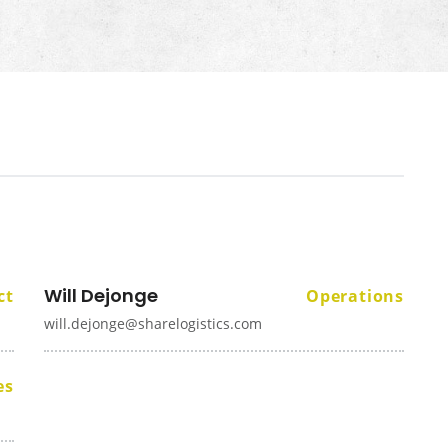
Will Dejonge
ct
Operations
will.dejonge@sharelogistics.com
es