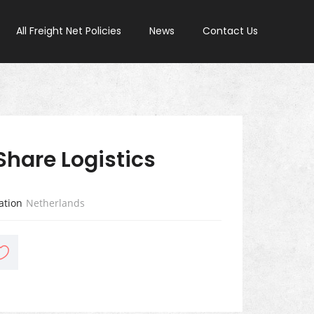
All Freight Net Policies
News
Contact Us
Share Logistics
ation
Netherlands