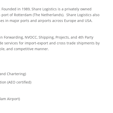
. Founded in 1989, Share Logistics is a privately owned
 port of Rotterdam (The Netherlands). Share Logistics also
es in major ports and airports across Europe and USA.
 in Forwarding, NVOCC, Shipping, Projects, and 4th Party
ade services for import-export and cross trade shipments by
iable, and competitive manner.
nd Chartering)
n (AEO certified)
am Airport)