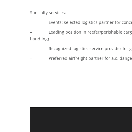
Specialty services:
– Events: selected logistics partner for conce
– Leading position in reefer/perishable cargo (
handling)
– Recognized logistics service provider for gr
– Preferred airfreight partner for a.o. danger