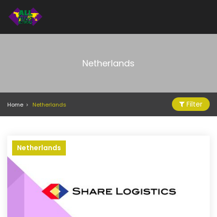
Netherlands
Filter
Home
Netherlands
Netherlands