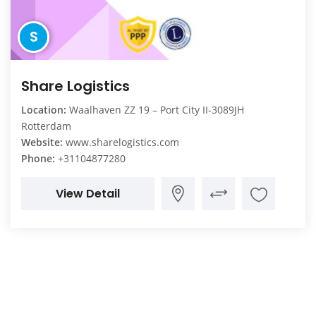
S
Share Logistics
Location:
Waalhaven ZZ 19 – Port City II-3089JH
Rotterdam
Website:
www.sharelogistics.com
Phone:
+31104877280
View Detail